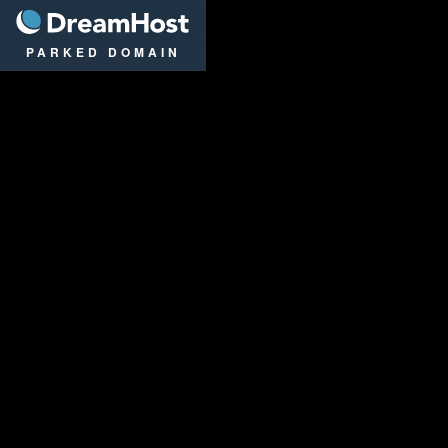
DreamHost
PARKED DOMAIN