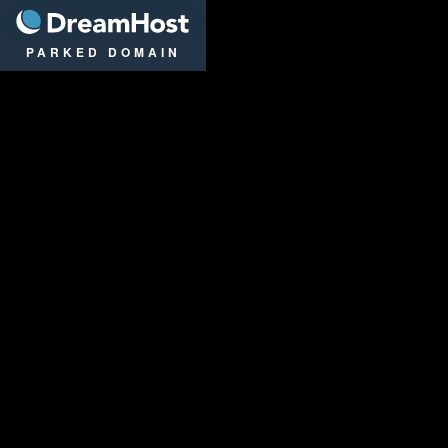
DreamHost
PARKED DOMAIN