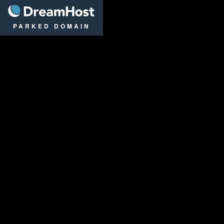
DreamHost
PARKED DOMAIN