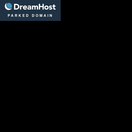
DreamHost
PARKED DOMAIN